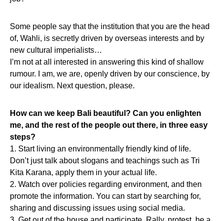
Some people say that the institution that you are the head
of, Wahli, is secretly driven by overseas interests and by
new cultural imperialists…
I’m not at all interested in answering this kind of shallow
rumour. I am, we are, openly driven by our conscience, by
our idealism. Next question, please.
How can we keep Bali beautiful? Can you enlighten
me, and the rest of the people out there, in three easy
steps?
1. Start living an environmentally friendly kind of life.
Don’t just talk about slogans and teachings such as Tri
Kita Karana, apply them in your actual life.
2. Watch over policies regarding environment, and then
promote the information. You can start by searching for,
sharing and discussing issues using social media.
3. Get out of the house and participate. Rally, protest, be a