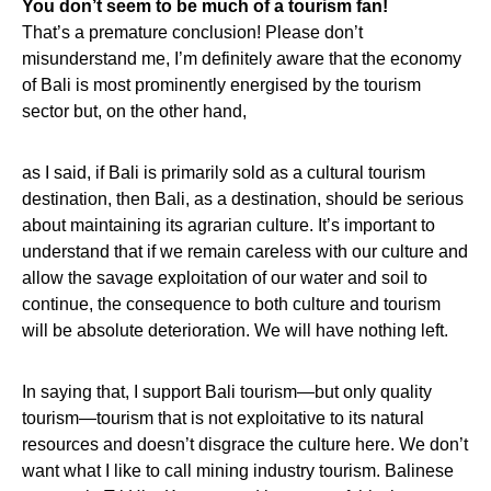
You don’t seem to be much of a tourism fan!
That’s a premature conclusion! Please don’t
misunderstand me, I’m definitely aware that the economy
of Bali is most prominently energised by the tourism
sector but, on the other hand,
as I said, if Bali is primarily sold as a cultural tourism
destination, then Bali, as a destination, should be serious
about maintaining its agrarian culture. It’s important to
understand that if we remain careless with our culture and
allow the savage exploitation of our water and soil to
continue, the consequence to both culture and tourism
will be absolute deterioration. We will have nothing left.
In saying that, I support Bali tourism—but only quality
tourism—tourism that is not exploitative to its natural
resources and doesn’t disgrace the culture here. We don’t
want what I like to call mining industry tourism. Balinese