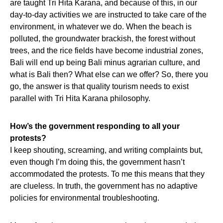
are taught Tri Hita Karana, and because of this, in our
day-to-day activities we are instructed to take care of the
environment, in whatever we do. When the beach is
polluted, the groundwater brackish, the forest without
trees, and the rice fields have become industrial zones,
Bali will end up being Bali minus agrarian culture, and
what is Bali then? What else can we offer? So, there you
go, the answer is that quality tourism needs to exist
parallel with Tri Hita Karana philosophy.
How’s the government responding to all your
protests?
I keep shouting, screaming, and writing complaints but,
even though I’m doing this, the government hasn’t
accommodated the protests. To me this means that they
are clueless. In truth, the government has no adaptive
policies for environmental troubleshooting.