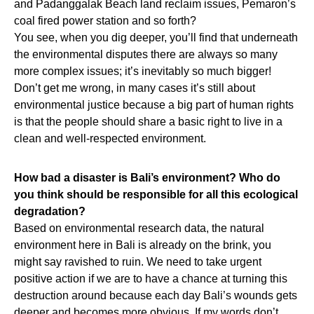
and Padanggalak Beach land reclaim issues, Pemaron’s
coal fired power station and so forth?
You see, when you dig deeper, you’ll find that underneath
the environmental disputes there are always so many
more complex issues; it’s inevitably so much bigger!
Don’t get me wrong, in many cases it’s still about
environmental justice because a big part of human rights
is that the people should share a basic right to live in a
clean and well-respected environment.
How bad a disaster is Bali’s environment? Who do
you think should be responsible for all this ecological
degradation?
Based on environmental research data, the natural
environment here in Bali is already on the brink, you
might say ravished to ruin. We need to take urgent
positive action if we are to have a chance at turning this
destruction around because each day Bali’s wounds gets
deeper and becomes more obvious. If my words don’t