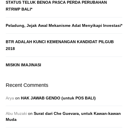
STATUS TELUK BENOA PASCA PERDA PERUBAHAN
RTRWP BALI*
Peladung, Jejak Awal Mekanisme Adat Menyikapi Investasi*
BTR ADALAH KUNCI KEMENANGAN KANDIDAT PILGUB
2018
MISKIN IMAJINASI
Recent Comments
Arya
on
HAK JAWAB GENDO (untuk POS BALI)
Abu Muzaki
on
Surat dari Che Guevara, untuk Kawan-kawan
Muda