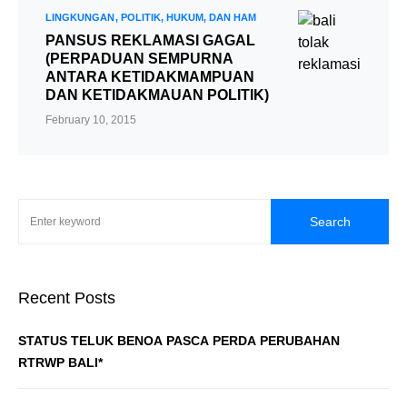
LINGKUNGAN
POLITIK, HUKUM, DAN HAM
PANSUS REKLAMASI GAGAL
(PERPADUAN SEMPURNA
ANTARA KETIDAKMAMPUAN
DAN KETIDAKMAUAN POLITIK)
February 10, 2015
Search
Recent Posts
STATUS TELUK BENOA PASCA PERDA PERUBAHAN
RTRWP BALI*