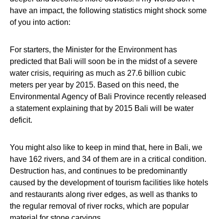
have an impact, the following statistics might shock some
of you into action:
For starters, the Minister for the Environment has
predicted that Bali will soon be in the midst of a severe
water crisis, requiring as much as 27.6 billion cubic
meters per year by 2015. Based on this need, the
Environmental Agency of Bali Province recently released
a statement explaining that by 2015 Bali will be water
deficit.
You might also like to keep in mind that, here in Bali, we
have 162 rivers, and 34 of them are in a critical condition.
Destruction has, and continues to be predominantly
caused by the development of tourism facilities like hotels
and restaurants along river edges, as well as thanks to
the regular removal of river rocks, which are popular
material for stone carvings.