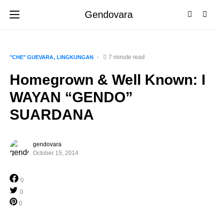
Gendovara
7 minute read
"CHE" GUEVARA
LINGKUNGAN
Homegrown & Well Known: I
WAYAN “GENDO”
SUARDANA
gendovara
October 15, 2014
0
0
0