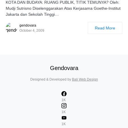
KOTA DAN BUDAYA: RUANG PUBLIK, TITIK TEMUNYA? Oleh:
Mudji Sutrisno Diselenggarakan Atas Kerjasama Goethe-Institut
Jakarta dan Sekolah Tinggi…
gendovara
Read More
October 4, 2009
Gendovara
Designed & Developed by
Bali Web Design
1K
1K
1K