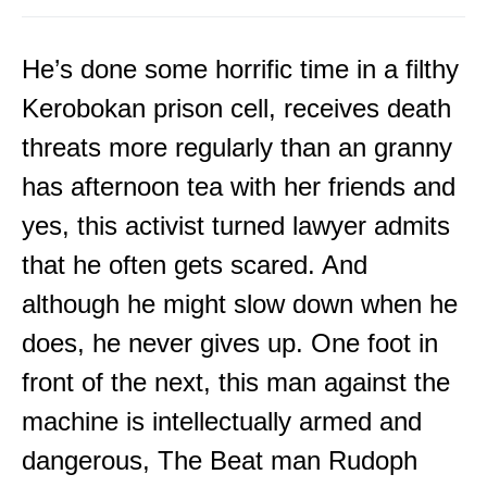
He’s done some horrific time in a filthy
Kerobokan prison cell, receives death
threats more regularly than an granny
has afternoon tea with her friends and
yes, this activist turned lawyer admits
that he often gets scared. And
although he might slow down when he
does, he never gives up. One foot in
front of the next, this man against the
machine is intellectually armed and
dangerous, The Beat man Rudoph