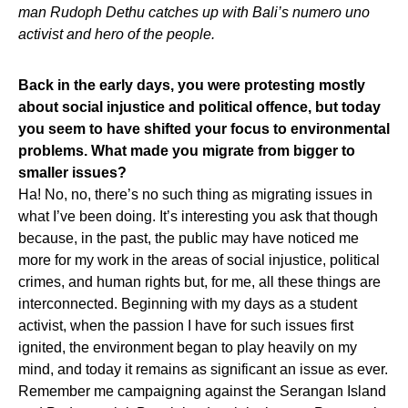
man Rudoph Dethu catches up with Bali’s numero uno
activist and hero of the people.
Back in the early days, you were protesting mostly
about social injustice and political offence, but today
you seem to have shifted your focus to environmental
problems. What made you migrate from bigger to
smaller issues?
Ha! No, no, there’s no such thing as migrating issues in
what I’ve been doing. It’s interesting you ask that though
because, in the past, the public may have noticed me
more for my work in the areas of social injustice, political
crimes, and human rights but, for me, all these things are
interconnected. Beginning with my days as a student
activist, when the passion I have for such issues first
ignited, the environment began to play heavily on my
mind, and today it remains as significant an issue as ever.
Remember me campaigning against the Serangan Island