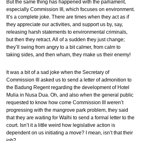
But the same thing has happened with the parliament,
especially Commission III, which focuses on environment.
It’s a complete joke. There are times when they act as if
they appreciate our activities, and support us by, say,
releasing harsh statements to environmental criminals,
but then they retract. All of a sudden they just change;
they’ll swing from angry to a bit calmer, from calm to
taking sides, and then wham, they make us their enemy!
It was a bit of a sad joke when the Secretary of
Commission III asked us to send a letter of admonition to
the Badung Regent regarding the development of Hotel
Mulia in Nusa Dua. Oh, and also when the general public
requested to know how come Commission III weren’t
progressing with the mangrove park problem, they said
that they are waiting for Walhi to send a formal letter to the
court. Isn’t it a little weird how legislative action is
dependent on us initiating a move? I mean, isn’t that their
job?