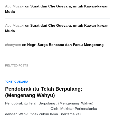
Abu Muzaki
on
Surat dari Che Guevara, untuk Kawan-kawan
Muda
Abu Muzaki
on
Surat dari Che Guevara, untuk Kawan-kawan
Muda
chanyoen
on
Negri Surga Bencana dan Parau Mengerang
RELATED POSTS
"CHE" GUEVARA
Pendobrak itu Telah Berpulang;
(Mengenang Wahyu)
Pendobrak itu Telah Berpulang . (Mengenang Wahyu)
————————————- Oleh: Mokhtar Perkenalanku
dengan Wahyu tidak cukup lama, pertama kali…