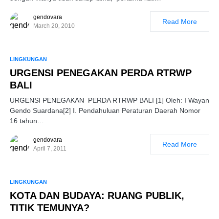
gendovara
Read More
March 20, 2010
LINGKUNGAN
URGENSI PENEGAKAN PERDA RTRWP
BALI
URGENSI PENEGAKAN PERDA RTRWP BALI [1] Oleh: I Wayan
Gendo Suardana[2] I. Pendahuluan Peraturan Daerah Nomor
16 tahun…
gendovara
Read More
April 7, 2011
LINGKUNGAN
KOTA DAN BUDAYA: RUANG PUBLIK,
TITIK TEMUNYA?