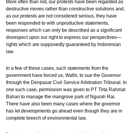
More often than not, our protests have been regarded as
destructive moves rather than constructive solutions and,
as our protests are not considered serious, they have
been responded to with unproductive statements,
responses which can only be described as a significant
disrespect upon our right to express our perspectives—
rights which are supposedly guaranteed by Indonesian
law.
In a few of these cases, such statements from the
government have forced us, Walhi, to sue the Governor
through the Denpasar Civil Service Arbitration Tribunal. In
one such case, permission was given to PT Tirta Rahmat
Bahari to manage the mangrove park of Ngurah Rai.
There have also been many cases where the governor
has let developments go ahead even though they are in
complete breech of environmental law.