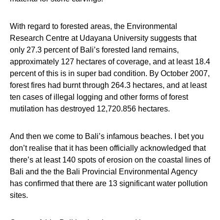
With regard to forested areas, the Environmental
Research Centre at Udayana University suggests that
only 27.3 percent of Bali’s forested land remains,
approximately 127 hectares of coverage, and at least 18.4
percent of this is in super bad condition. By October 2007,
forest fires had burnt through 264.3 hectares, and at least
ten cases of illegal logging and other forms of forest
mutilation has destroyed 12,720.856 hectares.
And then we come to Bali’s infamous beaches. I bet you
don’t realise that it has been officially acknowledged that
there’s at least 140 spots of erosion on the coastal lines of
Bali and the the Bali Provincial Environmental Agency
has confirmed that there are 13 significant water pollution
sites.