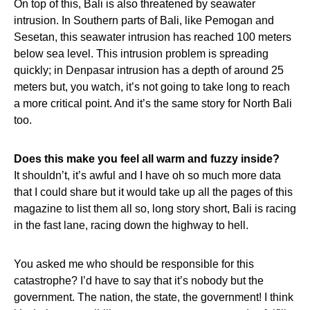
On top of this, Bali is also threatened by seawater
intrusion. In Southern parts of Bali, like Pemogan and
Sesetan, this seawater intrusion has reached 100 meters
below sea level. This intrusion problem is spreading
quickly; in Denpasar intrusion has a depth of around 25
meters but, you watch, it’s not going to take long to reach
a more critical point. And it’s the same story for North Bali
too.
Does this make you feel all warm and fuzzy inside?
It shouldn’t, it’s awful and I have oh so much more data
that I could share but it would take up all the pages of this
magazine to list them all so, long story short, Bali is racing
in the fast lane, racing down the highway to hell.
You asked me who should be responsible for this
catastrophe? I’d have to say that it’s nobody but the
government. The nation, the state, the government! I think