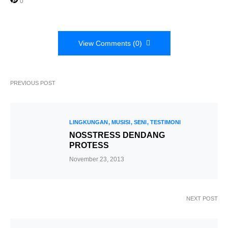
0
View Comments (0)
PREVIOUS POST
LINGKUNGAN
MUSISI
SENI
TESTIMONI
NOSSTRESS DENDANG
PROTESS
November 23, 2013
NEXT POST