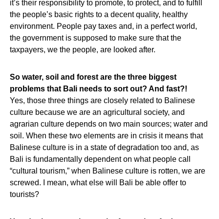
it’s their responsibility to promote, to protect, and to fulfill
the people’s basic rights to a decent quality, healthy
environment. People pay taxes and, in a perfect world,
the government is supposed to make sure that the
taxpayers, we the people, are looked after.
So water, soil and forest are the three biggest
problems that Bali needs to sort out? And fast?!
Yes, those three things are closely related to Balinese
culture because we are an agricultural society, and
agrarian culture depends on two main sources; water and
soil. When these two elements are in crisis it means that
Balinese culture is in a state of degradation too and, as
Bali is fundamentally dependent on what people call
“cultural tourism,” when Balinese culture is rotten, we are
screwed. I mean, what else will Bali be able offer to
tourists?