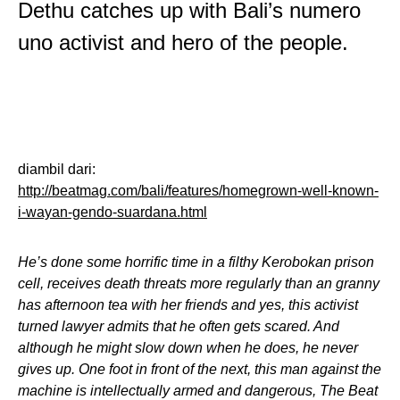
Dethu catches up with Bali’s numero
uno activist and hero of the people.
diambil dari:
http://beatmag.com/bali/features/homegrown-well-known-
i-wayan-gendo-suardana.html
He’s done some horrific time in a filthy Kerobokan prison
cell, receives death threats more regularly than an granny
has afternoon tea with her friends and yes, this activist
turned lawyer admits that he often gets scared. And
although he might slow down when he does, he never
gives up. One foot in front of the next, this man against the
machine is intellectually armed and dangerous, The Beat