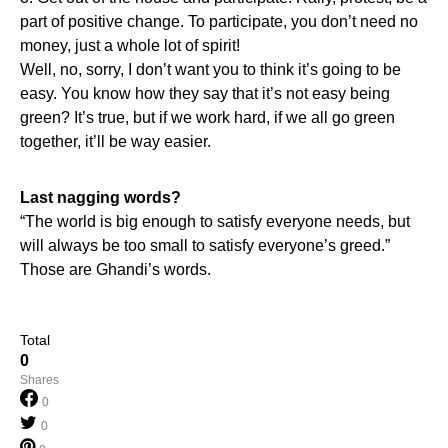
part of positive change. To participate, you don’t need no
money, just a whole lot of spirit!
Well, no, sorry, I don’t want you to think it’s going to be
easy. You know how they say that it’s not easy being
green? It’s true, but if we work hard, if we all go green
together, it’ll be way easier.
Last nagging words?
“The world is big enough to satisfy everyone needs, but
will always be too small to satisfy everyone’s greed.”
Those are Ghandi’s words.
Total
0
Shares
0
0